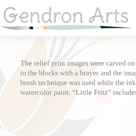
The relief print images were carved on
to the blocks with a brayer and the ima
brush technique was used while the ink
watercolor paint. “Little Fritz” includ