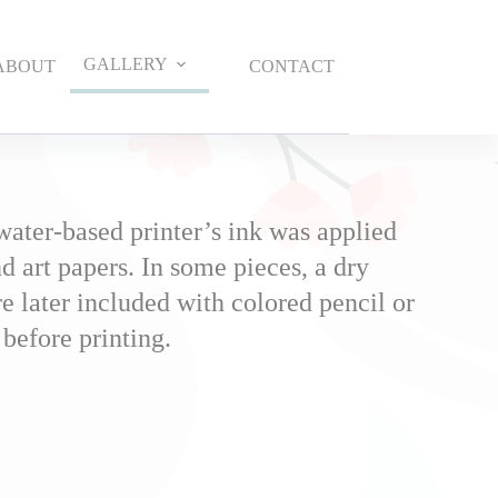
GALLERY
ABOUT
CONTACT
water-based printer’s ink was applied
d art papers. In some pieces, a dry
 later included with colored pencil or
 before printing.