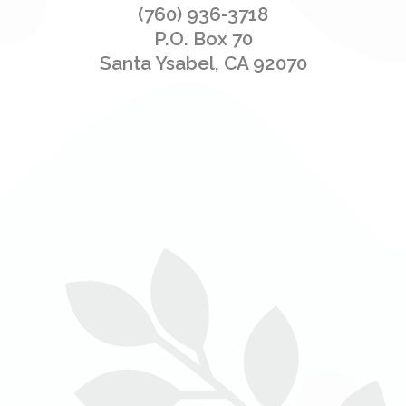
(760) 936-3718
P.O. Box 70
Santa Ysabel, CA 92070