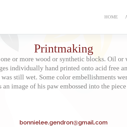
HOME
Printmaking
 one or more wood or synthetic blocks. Oil or 
ges individually hand printed onto acid free an
 was still wet. Some color embellishments were
es an image of his paw embossed into the piece
bonnielee.gendron@gmail.com